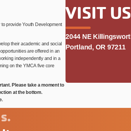
VISIT U
y to provide Youth Development
2044 NE Killingswor
develop their academic and social
Portland, OR 97211
opportunities are offered in an
 working independently and in a
mming on the YMCA five core
rtant. Please take a moment to
ction at the bottom.
e.
s.