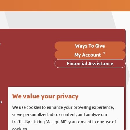
Y
Ways To Give
My Account
Financial Assistance
We value your privacy
s
We use cookies to enhance your browsing experience,
serve personalized ads or content, and analyze our
traffic. By clicking "Accept All", you consent to our use of
cookies.