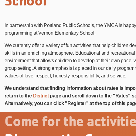
School
In partnership with Portland Public Schools, the YMCA is happ
programming at Vernon Elementary School.
We currently offer a variety of fun activities that help children 
skills in an enriching atmosphere. Educational and recreational 
environment that allows children to develop at their own pace,
group setting. A strong emphasis is placed in our daily progra
values of love, respect, honesty, responsibility, and service.
We understand that finding information about rates is impo
return to the
District
page and scroll down to the "Rates" se
Alternatively, you can click "Register" at the top of this pag
Come for the activitie