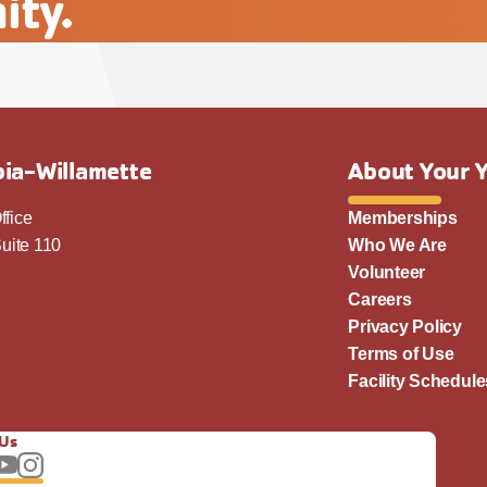
ity.
ia-Willamette
About Your 
ffice
Memberships
uite 110
Who We Are
Volunteer
Careers
Privacy Policy
Terms of Use
Facility Schedule
 Us
llow us on Facebook
Subscribe to our YouTube channel
Follow us on Instagram.