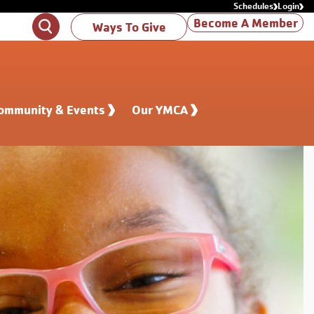
Schedules
Login
Become A Member
Search
Ways To Give
ommunity & Events
Our YMCA