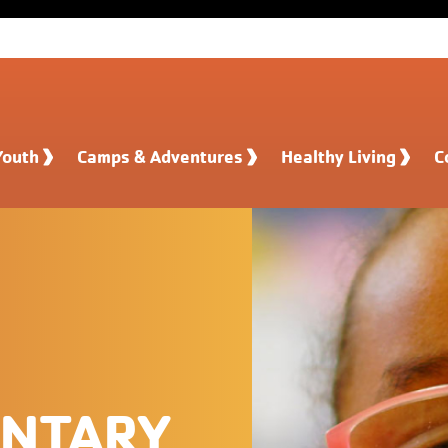
Youth
Camps & Adventures
Healthy Living
C
ENTARY