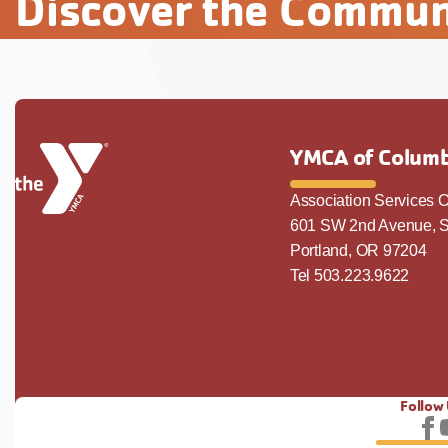
Discover the Commun
YMCA of Columb
Association Services O
601 SW 2nd Avenue, S
Portland, OR 97204
Tel 503.223.9622
Follow
Fo