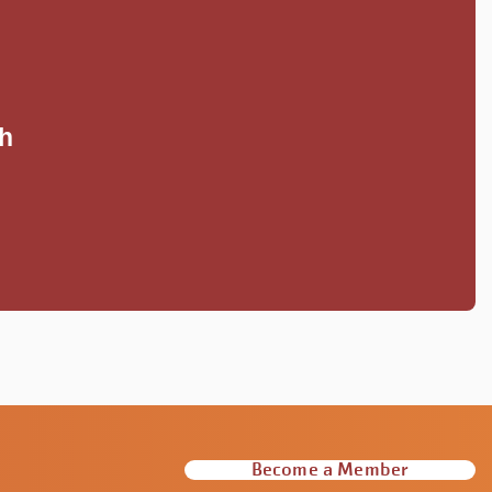
S
th
Become a Member