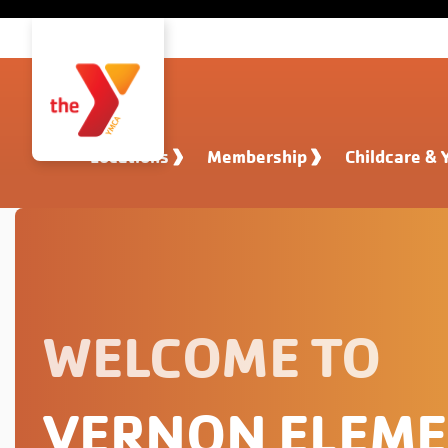
Skip to main content
Locations
Membership
Childcare & 
WELCOME TO
VERNON ELEM