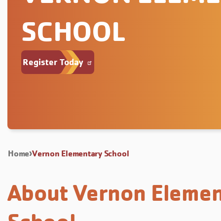
SCHOOL
Register Today
Home
Vernon Elementary School
About Vernon Elemen