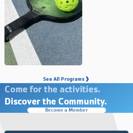
See All Programs
Come for the activities.
Discover the Community.
Become a Member