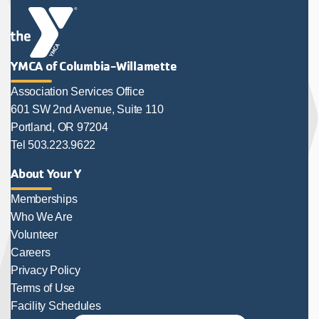
YMCA of Columbia-Willamette
Association Services Office
601 SW 2nd Avenue, Suite 110
Portland, OR 97204
Tel 503.223.9622
About Your Y
Memberships
Who We Are
Volunteer
Careers
Privacy Policy
Terms of Use
Facility Schedules