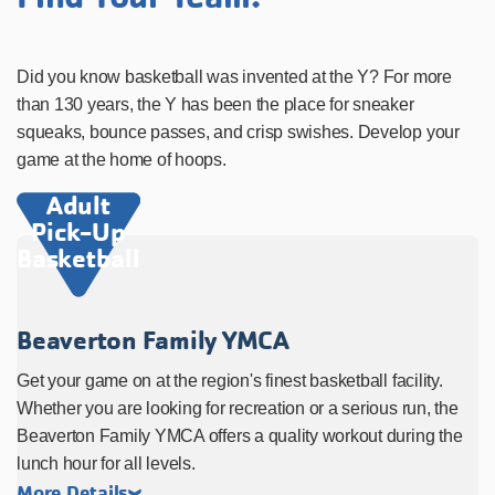
Did you know basketball was invented at the Y? For more
than 130 years, the Y has been the place for sneaker
squeaks, bounce passes, and crisp swishes. Develop your
game at the home of hoops.
Adult
Pick-Up
Basketball
Beaverton Family YMCA
Get your game on at the region's finest basketball facility.
Whether you are looking for recreation or a serious run, the
Beaverton Family YMCA offers a quality workout during the
lunch hour for all levels.
More Details