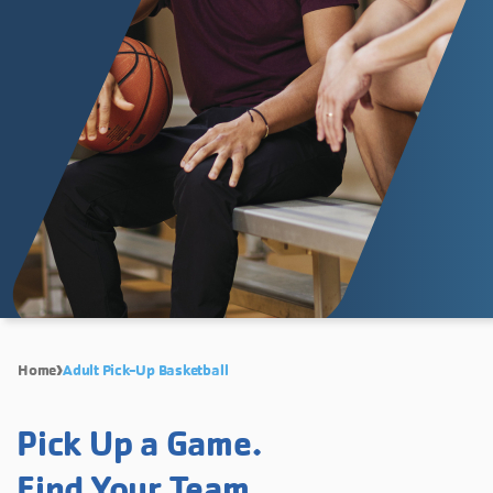
Home
Adult Pick-Up Basketball
Pick Up a Game.
Find Your Team.