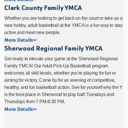
Clark County Family YMCA
Whether you are looking to get back on the court or take up a
new hobby, adult basketball at the YMCA is a fun way to stay
active and meet new people.
More Details
Sherwood Regional Family YMCA
Get ready to elevate your game at the Sherwood Regional
Family YMCA! Our Adult Pick-Up Basketball program
welcomes all skill levels, whether you're playing for fun or
aiming for victory. Come by for an evening of competitive,
healthy, and fun basketball action. See for yourself why the Y
is the best place in Sherwood to play ball! Tuesdays and
Thursdays from 7 PM-8:30 PM.
More Details