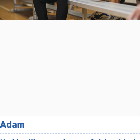
Related Programs You May
Adam
Like