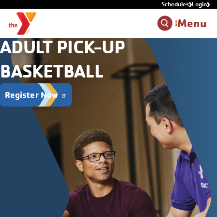
Schedules
Login
Skip to main content
Menu
ADULT PICK-UP
BASKETBALL
Register Now