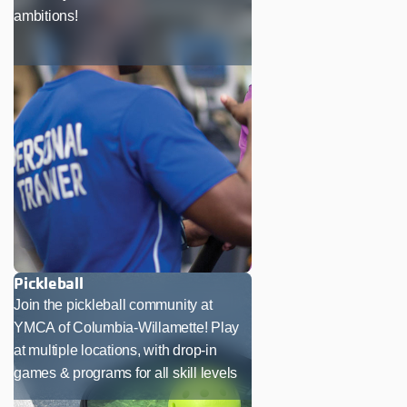
ambitions!
Pickleball
Join the pickleball community at
YMCA of Columbia-Willamette! Play
at multiple locations, with drop-in
games & programs for all skill levels