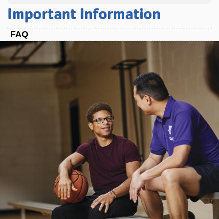
Important Information
FAQ