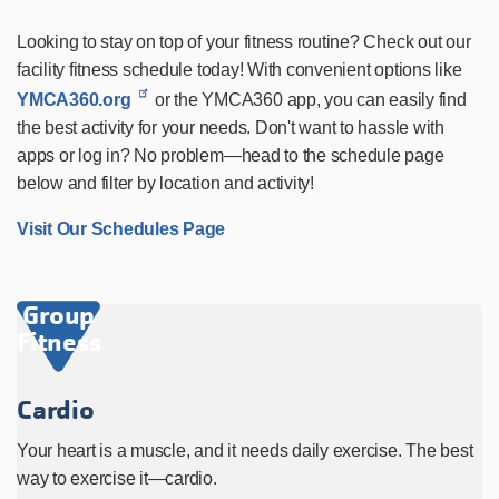
Looking to stay on top of your fitness routine? Check out our
facility fitness schedule today! With convenient options like
YMCA360.org
or the YMCA360 app, you can easily find
the best activity for your needs. Don't want to hassle with
apps or log in? No problem—head to the schedule page
below and filter by location and activity!
Visit Our Schedules Page
Group
Fitness
Cardio
Your heart is a muscle, and it needs daily exercise. The best
way to exercise it—cardio.