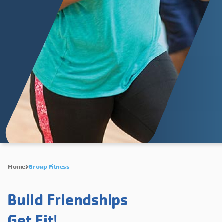
Home
Group Fitness
Build Friendships
Get Fit!