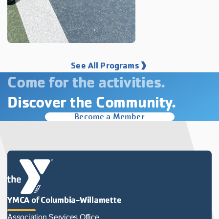
See All Programs
Come for the activities.
Discover the Community.
Become a Member
YMCA of Columbia-Willamette
Association Services Office