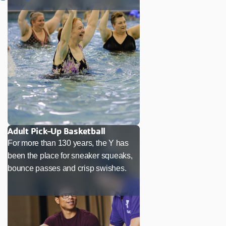
Adult Pick-Up Basketball
For more than 130 years, the Y has
been the place for sneaker squeaks,
bounce passes and crisp swishes.