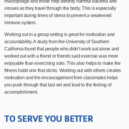
macrophage and those help destroy harmful bacteria and
viruses as they travel through the body. This is especially
important during times of stress to prevent a weakened
immune system.
Working out in a group setting is great for motivation and
accountability. A study from the University of Southern
California
found that people who didn’t work out alone and
worked out with a friend or friends said exercise was more
enjoyable than exercising solo. This also helps to make the
fitness habit one that sticks. Working out with others creates
motivation and the encouragement from classmates helps
you push through that last set and lead to the feeling of
accomplishment.
TO SERVE YOU BETTER