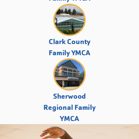
Clark County
Family YMCA
Sherwood
Regional Family
YMCA