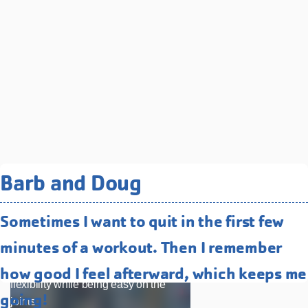
Related Programs You May
Barb and Doug
Like
Sometimes I want to quit in the first few
Water Fitness
minutes of a workout. Then I remember
Low-impact, high-energy classes that
improve strength, endurance, and
how good I feel afterward, which keeps me
flexibility while being easy on the
going!
joints.