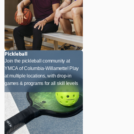
Pickleball
Join the pickleball community at
YMCA of Columbia-Willamette! Play
at multiple locations, with drop-in
games & programs for all skill levels