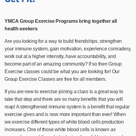
YMCA Group Exercise Programs bring together all
health-seekers
Are you looking for a way to build friendships, strengthen
your immune system, gain motivation, experience comradery,
work out at a higher intensity, have accountability, and
become part of an amazing community? If so then Group
Exercise classes could be what you are looking for! Our
Group Exercise Classes are free for all members.
If you are new to exercise joining a class is a great way to
take that step and there are so many benefits that you will
reap! A strengthened immune system is a benefit that regular
exercise gives and is now more important than ever! When
we exercise different types of white blood cells production
increases. One of those white blood cells is known as