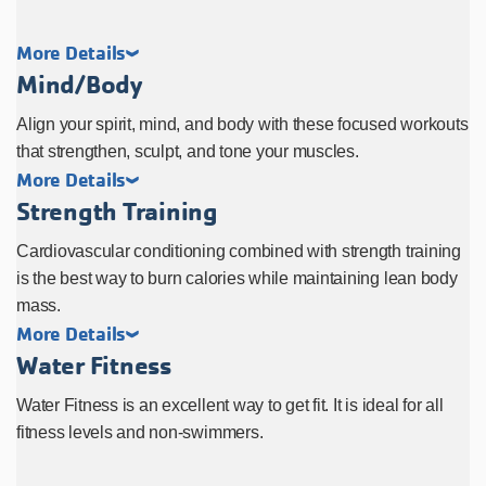
More Details
Mind/Body
Align your spirit, mind, and body with these focused workouts
that strengthen, sculpt, and tone your muscles.
More Details
Strength Training
Cardiovascular conditioning combined with strength training
is the best way to burn calories while maintaining lean body
mass.
More Details
Water Fitness
Water Fitness is an excellent way to get fit. It is ideal for all
fitness levels and non-swimmers.