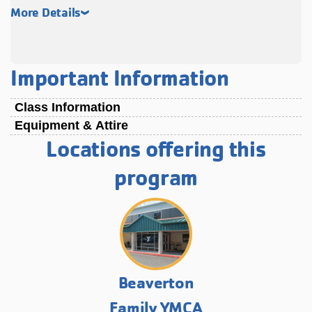
More Details
Important Information
Class Information
Equipment & Attire
Locations offering this
program
Beaverton
Family YMCA