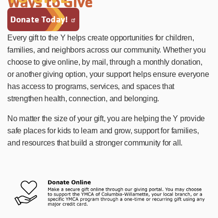
Ways to Give
Donate Today!
Every gift to the Y helps create opportunities for children,
families, and neighbors across our community. Whether you
choose to give online, by mail, through a monthly donation,
or another giving option, your support helps ensure everyone
has access to programs, services, and spaces that
strengthen health, connection, and belonging.
No matter the size of your gift, you are helping the Y provide
safe places for kids to learn and grow, support for families,
and resources that build a stronger community for all.