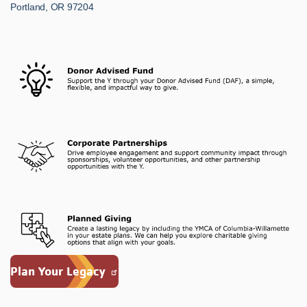
Portland, OR 97204
Plan Your Legacy