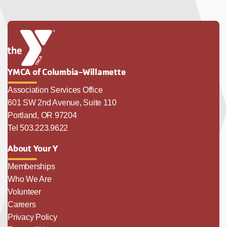
YMCA of Columbia-Willamette
Association Services Office
601 SW 2nd Avenue, Suite 110
Portland, OR 97204
Tel 503.223.9622
About Your Y
Memberships
Who We Are
Volunteer
Careers
Privacy Policy