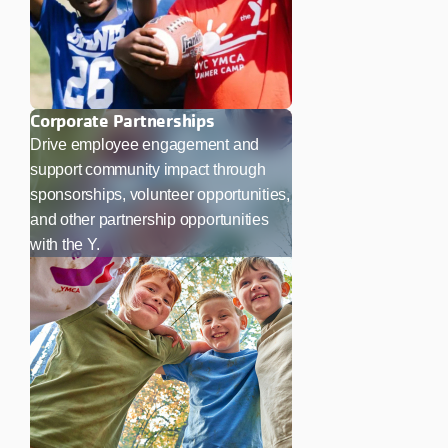
Corporate Partnerships
Drive employee engagement and
support community impact through
sponsorships, volunteer opportunities,
and other partnership opportunities
with the Y.