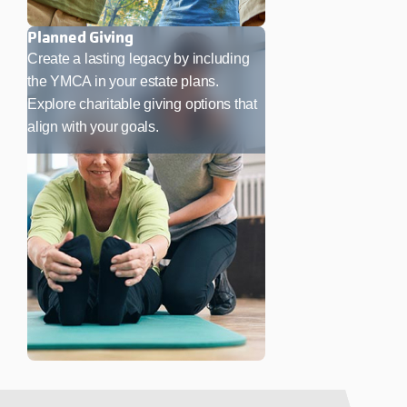
Planned Giving
Create a lasting legacy by including
the YMCA in your estate plans.
Explore charitable giving options that
align with your goals.