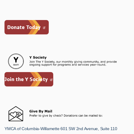
Donate Today
Join the Y Society
YMCA of Columbia-Willamette 601 SW 2nd Avenue, Suite 110