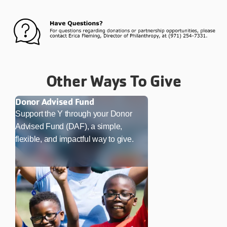
Other Ways To Give
Donor Advised Fund
Support the Y through your Donor
Advised Fund (DAF), a simple,
flexible, and impactful way to give.