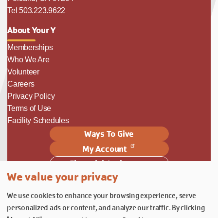
Tel 503.223.9622
About Your Y
Memberships
Who We Are
Volunteer
Careers
Privacy Policy
Terms of Use
Facility Schedules
Ways To Give
My Account
Financial Assistance
We value your privacy
Follow Us
We use cookies to enhance your browsing experience, serve
Follow us on Facebook
Subscribe to our YouTube chann
Follow us on Instagram.
personalized ads or content, and analyze our traffic. By clicking
© YMCA of Columbia-Willamette, Inc. 2026.
Belonging Through Play