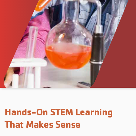
Hands-On STEM Learning
That Makes Sense