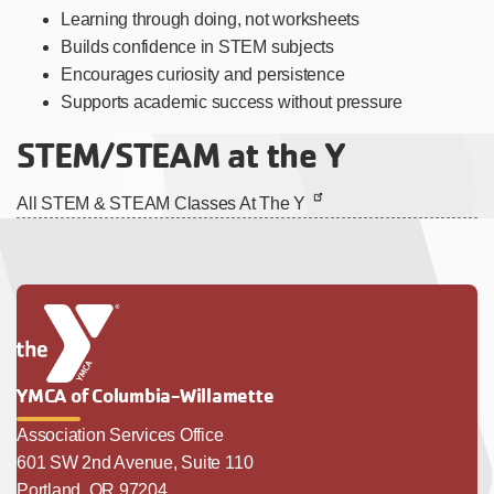
Learning through doing, not worksheets
Builds confidence in STEM subjects
Encourages curiosity and persistence
Supports academic success without pressure
STEM/STEAM at the Y
All STEM & STEAM Classes At The Y
YMCA of Columbia-Willamette
Association Services Office
601 SW 2nd Avenue, Suite 110
Portland, OR 97204