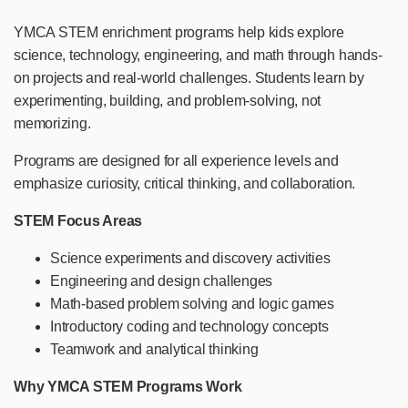
YMCA STEM enrichment programs help kids explore
science, technology, engineering, and math through hands-
on projects and real-world challenges. Students learn by
experimenting, building, and problem-solving, not
memorizing.
Programs are designed for all experience levels and
emphasize curiosity, critical thinking, and collaboration.
STEM Focus Areas
Science experiments and discovery activities
Engineering and design challenges
Math-based problem solving and logic games
Introductory coding and technology concepts
Teamwork and analytical thinking
Why YMCA STEM Programs Work