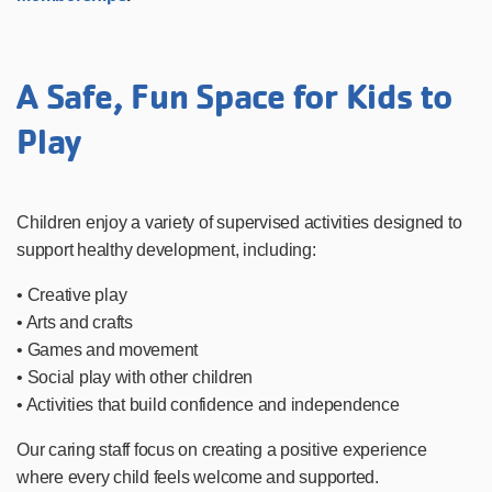
A Safe, Fun Space for Kids to
Play
Children enjoy a variety of supervised activities designed to
support healthy development, including:
• Creative play
• Arts and crafts
• Games and movement
• Social play with other children
• Activities that build confidence and independence
Our caring staff focus on creating a positive experience
where every child feels welcome and supported.