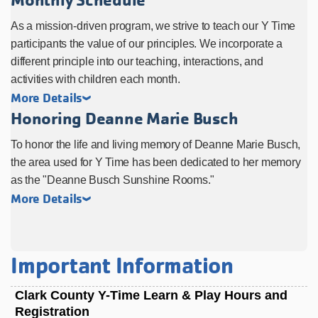
As a mission-driven program, we strive to teach our Y Time
participants the value of our principles. We incorporate a
different principle into our teaching, interactions, and
activities with children each month.
More Details
Honoring Deanne Marie Busch
To honor the life and living memory of Deanne Marie Busch,
the area used for Y Time has been dedicated to her memory
as the "Deanne Busch Sunshine Rooms."
More Details
Important Information
Clark County Y-Time Learn & Play Hours and
Registration