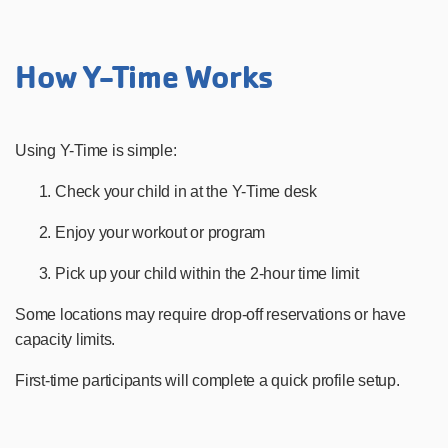
How Y-Time Works
Using Y-Time is simple:
Check your child in at the Y-Time desk
Enjoy your workout or program
Pick up your child within the 2-hour time limit
Some locations may require drop-off reservations or have
capacity limits.
First-time participants will complete a quick profile setup.