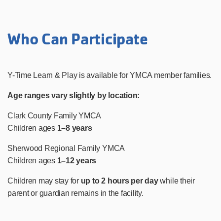
Who Can Participate
Y-Time Learn & Play is available for YMCA member families.
Age ranges vary slightly by location:
Clark County Family YMCA
Children ages
1–8 years
Sherwood Regional Family YMCA
Children ages
1–12 years
Children may stay for
up to 2 hours per day
while their
parent or guardian remains in the facility.