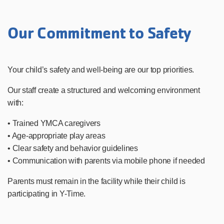
Our Commitment to Safety
Your child’s safety and well-being are our top priorities.
Our staff create a structured and welcoming environment
with:
• Trained YMCA caregivers
• Age-appropriate play areas
• Clear safety and behavior guidelines
• Communication with parents via mobile phone if needed
Parents must remain in the facility while their child is
participating in Y-Time.