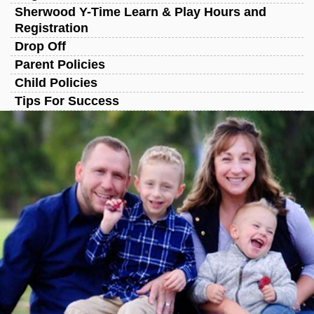
Sherwood Y-Time Learn & Play Hours and
Registration
Drop Off
Parent Policies
Child Policies
Tips For Success