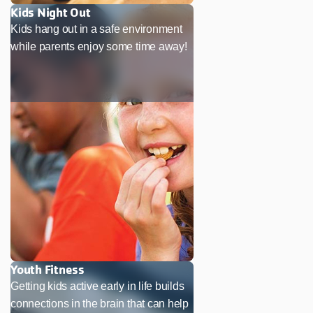
Kids Night Out
Kids hang out in a safe environment
while parents enjoy some time away!
Youth Fitness
Getting kids active early in life builds
connections in the brain that can help