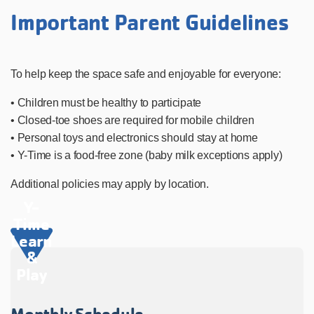
Important Parent Guidelines
To help keep the space safe and enjoyable for everyone:
• Children must be healthy to participate
• Closed-toe shoes are required for mobile children
• Personal toys and electronics should stay at home
• Y-Time is a food-free zone (baby milk exceptions apply)
Additional policies may apply by location.
Y-
Time
Learn
&
Play
Monthly Schedule