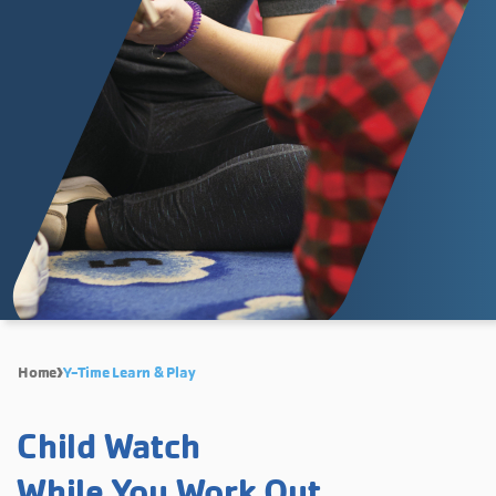
Home
Y-Time Learn & Play
Child Watch
While You Work Out