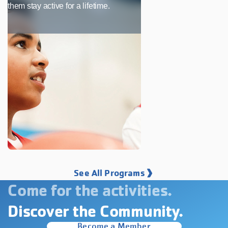
them stay active for a lifetime.
See All Programs
Come for the activities.
Discover the Community.
Become a Member