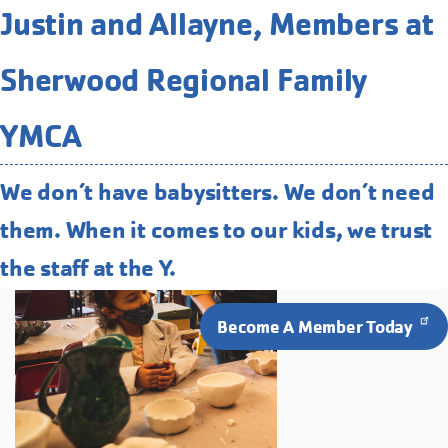
Related Programs You May
Justin and Allayne, Members at
Like
Sherwood Regional Family
Clay Studio
Our full-service clay studio is open to
YMCA
programming for all ages and abilities.
We don’t have babysitters. We don’t need
them. When it comes to our kids, we trust
the staff at the Y.
Become A Member Today