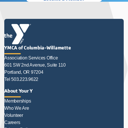
YMCA of Columbia-Willamette
Association Services Office
601 SW 2nd Avenue, Suite 110
Portland, OR 97204
Tel 503.223.9622
About Your Y
Memberships
Who We Are
Volunteer
Careers