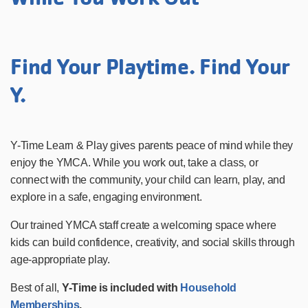
Find Your Playtime. Find Your
Y.
Y-Time Learn & Play gives parents peace of mind while they
enjoy the YMCA. While you work out, take a class, or
connect with the community, your child can learn, play, and
explore in a safe, engaging environment.
Our trained YMCA staff create a welcoming space where
kids can build confidence, creativity, and social skills through
age-appropriate play.
Best of all,
Y-Time is included with
Household
Memberships
.