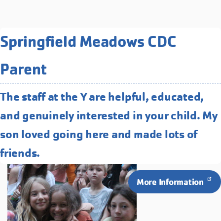
Related Programs You May
Springfield Meadows CDC
Like
Parent
Overnight at Camp Collins
Camp Collins is end to end fun. Tree
The staff at the Y are helpful, educated,
top obstacle course, archery, zip-line
and genuinely interested in your child. My
and more!
son loved going here and made lots of
friends.
More Information