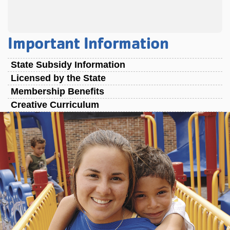
Important Information
State Subsidy Information
Licensed by the State
Membership Benefits
Creative Curriculum