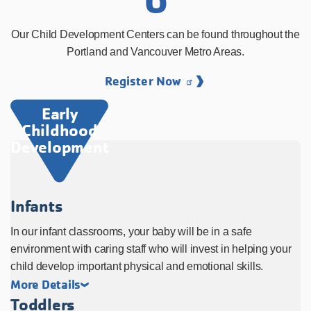
Our Child Development Centers can be found throughout the
Portland and Vancouver Metro Areas.
Register Now
Early
Childhood
Development
Infants
In our infant classrooms, your baby will be in a safe
environment with caring staff who will invest in helping your
child develop important physical and emotional skills.
More Details
Toddlers