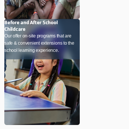
Before and After School
Childcare
Our offer on-site programs that are
safe & convenient extensions to the
school learning experience.