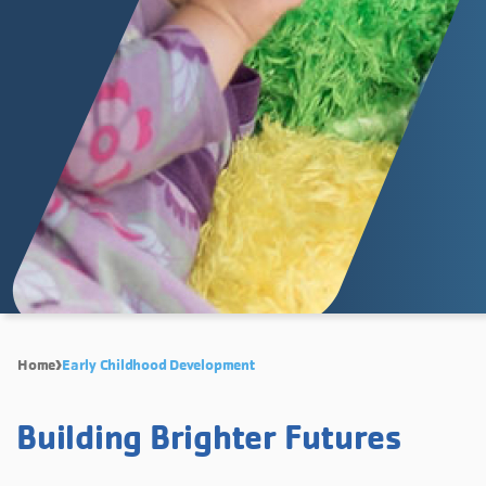
Home
Early Childhood Development
Building Brighter Futures