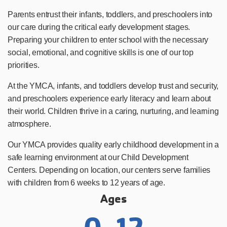
Parents entrust their infants, toddlers, and preschoolers into
our care during the critical early development stages.
Preparing your children to enter school with the necessary
social, emotional, and cognitive skills is one of our top
priorities.
At the YMCA, infants, and toddlers develop trust and security,
and preschoolers experience early literacy and learn about
their world. Children thrive in a caring, nurturing, and learning
atmosphere.
Our YMCA provides quality early childhood development in a
safe learning environment at our Child Development
Centers. Depending on location, our centers serve families
with children from 6 weeks to 12 years of age.
Ages