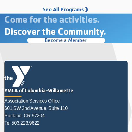
See All Programs
Come for the activities.
Discover the Community.
Become a Member
YMCA of Columbia-Willamette
Association Services Office
601 SW 2nd Avenue, Suite 110
Portland, OR 97204
Tel 503.223.9622