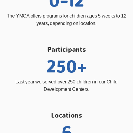
0-12
The YMCA offers programs for children ages 5 weeks to 12
years, depending on location.
Participants
250+
Last year we served over 250 children in our Child
Development Centers.
Locations
6