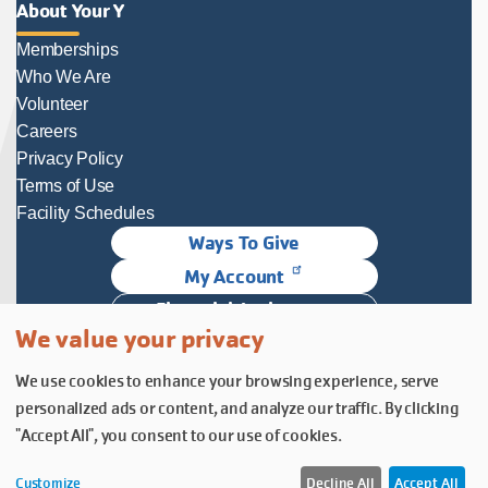
About Your Y
Memberships
Who We Are
Volunteer
Careers
Privacy Policy
Terms of Use
Facility Schedules
Ways To Give
My Account
Financial Assistance
We value your privacy
Follow Us
We use cookies to enhance your browsing experience, serve
Follow us on Facebook
Subscribe to our YouTube chann
Follow us on Instagram.
personalized ads or content, and analyze our traffic. By clicking
© YMCA of Columbia-Willamette, Inc. 2026.
Belonging Through Play
"Accept All", you consent to our use of cookies.
Customize
Decline All
Accept All