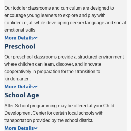
Our toddler classrooms and curriculum are designed to
encourage young learners to explore and play with
confidence, all while developing deeper language and social
emotional skills.
More Details
Preschool
Our preschool classrooms provide a structured environment
where children can learn, discover, and innovate
cooperatively in preparation for their transition to
kindergarten.
More Details
School Age
After School programming may be offered at your Child
Development Center for certain local schools with
transportation provided by the school district.
More Details