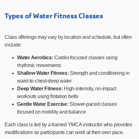
Types of Water Fitness Classes
Class offerings may vary by location and schedule, but often
include:
Water Aerobics:
Cardio-focused classes using
rhythmic movements
Shallow Water Fitness:
Strength and conditioning in
waist-to-chest-deep water
Deep Water Fitness:
High-intensity, no-impact
workouts using flotation belts
Gentle Water Exercise:
Slower-paced classes
focused on mobility and balance
Each class is led by a trained YMCA instructor who provides
modifications so participants can work at their own pace.