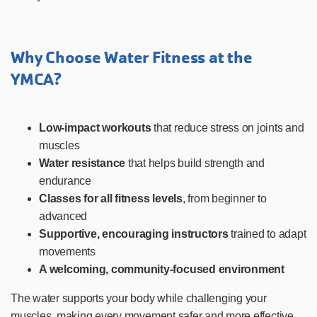
Why Choose Water Fitness at the
YMCA?
Low-impact workouts
that reduce stress on joints and
muscles
Water resistance
that helps build strength and
endurance
Classes for all fitness levels
, from beginner to
advanced
Supportive, encouraging instructors
trained to adapt
movements
A welcoming, community-focused environment
The water supports your body while challenging your
muscles, making every movement safer and more effective.