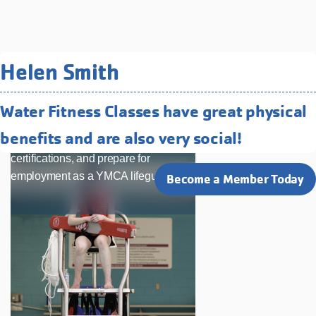
Related Programs You May
Helen Smith
Like
Water Fitness Classes have great physical
Lifeguard Training & Certification
benefits and are also very social!
Build leadership skills, earn
certifications, and prepare for
employment as a YMCA lifeguard.
Become a Member Today