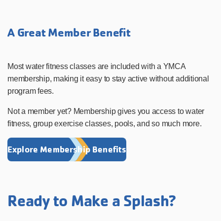
A Great Member Benefit
Most water fitness classes are included with a YMCA
membership, making it easy to stay active without additional
program fees.
Not a member yet? Membership gives you access to water
fitness, group exercise classes, pools, and so much more.
Explore Membership Benefits
Ready to Make a Splash?