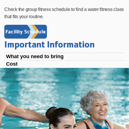
Check the group fitness schedule to find a water fitness class
that fits your routine.
Facility Schedule
Important Information
What you need to bring
Cost