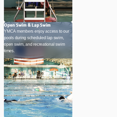
Open Swim & Lap Swim
YMCA members enjoy access to our
pools during scheduled lap swim,
open swim, and recreational swim
times.