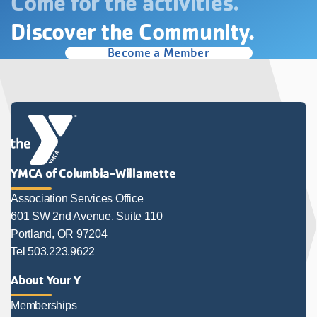
Come for the activities.
Discover the Community.
Become a Member
YMCA of Columbia-Willamette
Association Services Office
601 SW 2nd Avenue, Suite 110
Portland, OR 97204
Tel 503.223.9622
About Your Y
Memberships