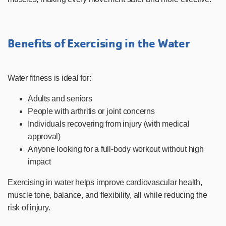
Benefits of Exercising in the Water
Water fitness is ideal for:
Adults and seniors
People with arthritis or joint concerns
Individuals recovering from injury (with medical
approval)
Anyone looking for a full-body workout without high
impact
Exercising in water helps improve cardiovascular health,
muscle tone, balance, and flexibility, all while reducing the
risk of injury.