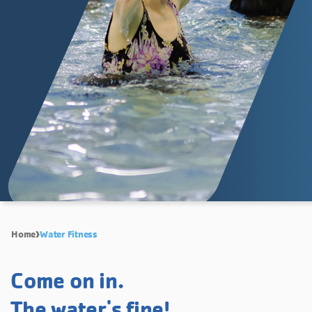
Home
Water Fitness
Come on in.
The water's fine!