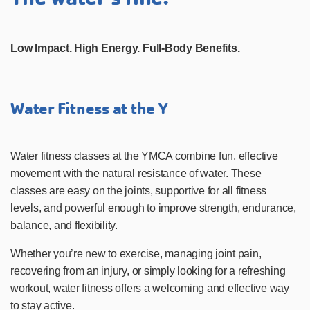
Low Impact. High Energy. Full-Body Benefits.
Water Fitness at the Y
Water fitness classes at the YMCA combine fun, effective
movement with the natural resistance of water. These
classes are easy on the joints, supportive for all fitness
levels, and powerful enough to improve strength, endurance,
balance, and flexibility.
Whether you’re new to exercise, managing joint pain,
recovering from an injury, or simply looking for a refreshing
workout, water fitness offers a welcoming and effective way
to stay active.