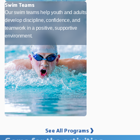
Swim Teams
Our swim teams help youth and adults
develop discipline, confidence, and
teamwork in a positive, supportive
environment.
See All Programs