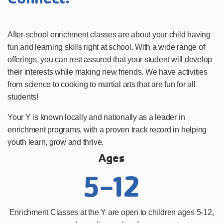
After-school enrichment classes are about your child having
fun and learning skills right at school. With a wide range of
offerings, you can rest assured that your student will develop
their interests while making new friends. We have activities
from science to cooking to martial arts that are fun for all
students!
Your Y is known locally and nationally as a leader in
enrichment programs, with a proven track record in helping
youth learn, grow and thrive.
Ages
5-12
Enrichment Classes at the Y are open to children ages 5-12,