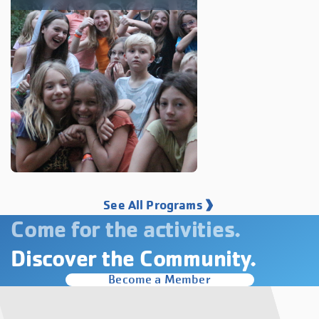
See All Programs
Come for the activities.
Discover the Community.
Become a Member