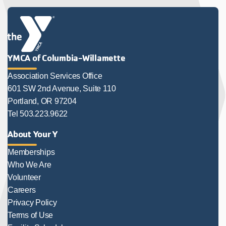
YMCA of Columbia-Willamette
Association Services Office
601 SW 2nd Avenue, Suite 110
Portland, OR 97204
Tel 503.223.9622
About Your Y
Memberships
Who We Are
Volunteer
Careers
Privacy Policy
Terms of Use