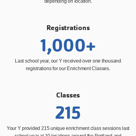
depending on location.
Registrations
1,000+
Last school year, our Y received over one thousand
registrations for our Enrichment Classes.
Classes
215
Your Y provided 215 unique enrichment class sessions last
school year at 10 locations around the Portland and