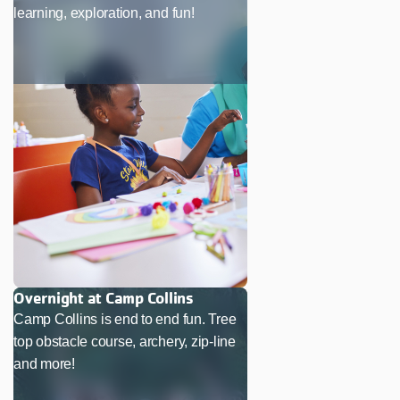
learning, exploration, and fun!
Overnight at Camp Collins
Camp Collins is end to end fun. Tree
top obstacle course, archery, zip-line
and more!