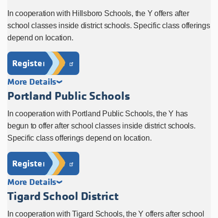
In cooperation with Hillsboro Schools, the Y offers after
school classes inside district schools. Specific class offerings
depend on location.
Register Now
More Details
Portland Public Schools
In cooperation with Portland Public Schools, the Y has
begun to offer after school classes inside district schools.
Specific class offerings depend on location.
Register Now
More Details
Tigard School District
In cooperation with Tigard Schools, the Y offers after school