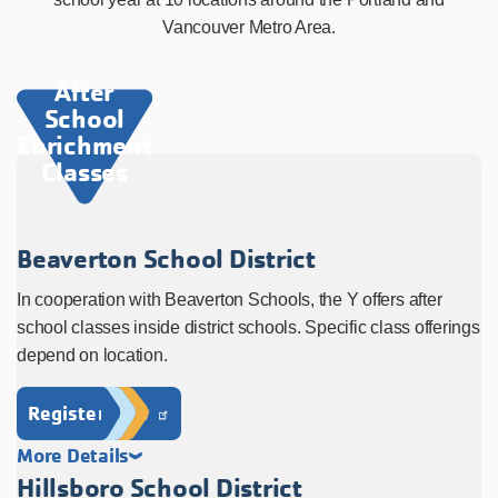
Vancouver Metro Area.
After
School
Enrichment
Classes
Beaverton School District
In cooperation with Beaverton Schools, the Y offers after
school classes inside district schools. Specific class offerings
depend on location.
Register Now
More Details
Hillsboro School District