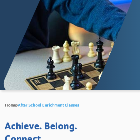
Home
After School Enrichment Classes
Achieve. Belong.
Connect.