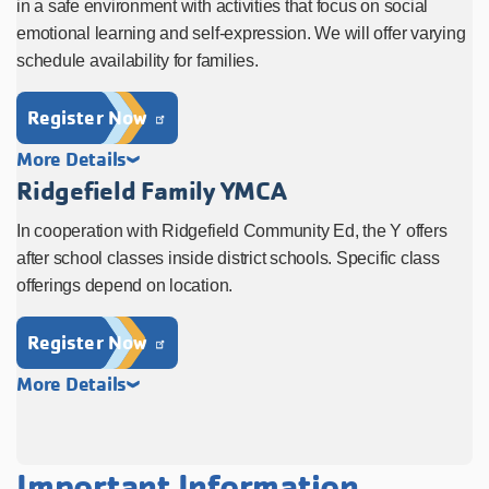
in a safe environment with activities that focus on social
emotional learning and self-expression. We will offer varying
schedule availability for families.
Register Now
More Details
Ridgefield Family YMCA
In cooperation with Ridgefield Community Ed, the Y offers
after school classes inside district schools. Specific class
offerings depend on location.
Register Now
More Details
Important Information