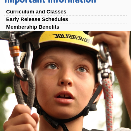
Curriculum and Classes
Early Release Schedules
Membership Benefits