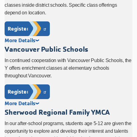
classes inside district schools. Specific class offerings
depend on location.
Register Now
More Details
Vancouver Public Schools
In continued cooperation with Vancouver Public Schools, the
Y offers enrichment classes at elementary schools
throughout Vancouver.
Register Now
More Details
Sherwood Regional Family YMCA
In our after-school programs, students age 5-12 are given the
opportunity to explore and develop their interest and talents