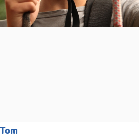
Related Programs You May
Tom