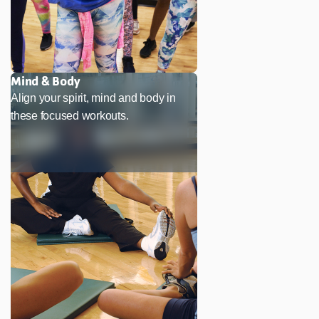
Mind & Body
Align your spirit, mind and body in
these focused workouts.