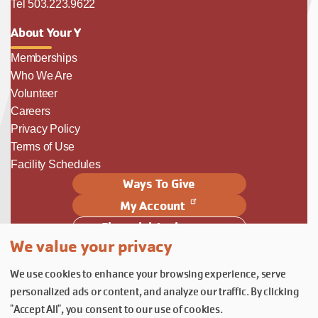
Tel 503.223.9622
About Your Y
Memberships
Who We Are
Volunteer
Careers
Privacy Policy
Terms of Use
Facility Schedules
Ways To Give
My Account
Financial Assistance
We value your privacy
Follow Us
We use cookies to enhance your browsing experience, serve
Follow us on Facebook
Subscribe to our YouTube chann
Follow us on Instagram.
personalized ads or content, and analyze our traffic. By clicking
© YMCA of Columbia-Willamette, Inc. 2026.
Belonging Through Play
"Accept All", you consent to our use of cookies.