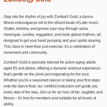
Step into the rhythm of joy with Zumba® Gold, a dance-
fitness extravaganza set to the vibrant beats of Latin music.
Shake, shimmy, and groove your way through salsa,
merengue, cumbia, reggaeton, and more global rhythms, all
designed to get your heart pumping and your spirits soaring.
This class is more than just exercise; it's a celebration of
movement and community.
Zumba® Gold is specially tailored for active aging adults
aged 65 and above, offering a dynamic workout experience
that's gentle on the joints yet invigorating for the soul.
Whether you're a seasoned dancer or taking your first steps
onto the dance floor, our certified instructors will guide you
every step of the way. Join us for an hour of fun, laughter, and
fitness – it's free for members and suitable for all levels of
ability.