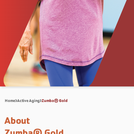
Home
Active Aging
Zumba® Gold
About
Zumba® Gold