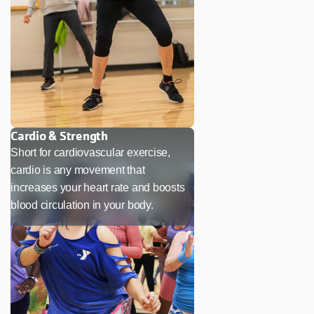
Cardio & Strength
Short for cardiovascular exercise,
cardio is any movement that
increases your heart rate and boosts
blood circulation in your body.