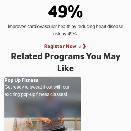
49%
Improves cardiovascular health by reducing heart disease
risk by 49%.
Register Now
Related Programs You May
Like
Pop Up Fitness
Get ready to sweat it out with our
exciting pop-up fitness classes!