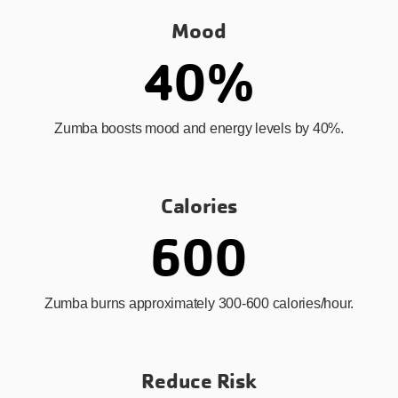
Mood
40%
Zumba boosts mood and energy levels by 40%.
Calories
600
Zumba burns approximately 300-600 calories/hour.
Reduce Risk