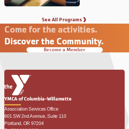
See All Programs
Come for the activities.
Discover the Community.
Become a Member
YMCA of Columbia-Willamette
Association Services Office
601 SW 2nd Avenue, Suite 110
Portland, OR 97204