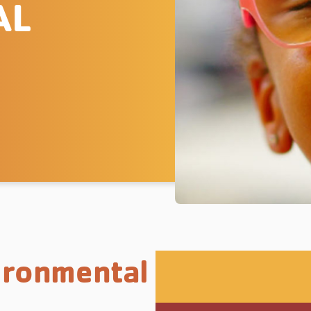
AL
ironmental