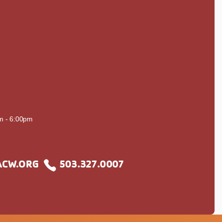
S
m - 6:00pm
CW.ORG
503.327.0007