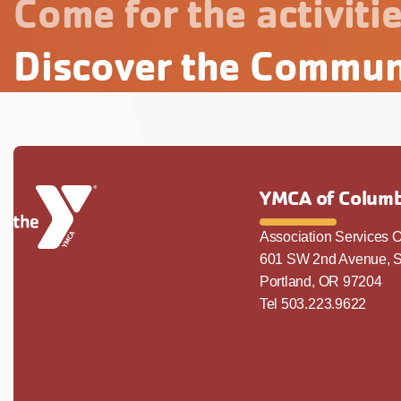
Come for the activitie
Discover the Commun
YMCA of Columb
Association Services O
601 SW 2nd Avenue, S
Portland, OR 97204
Tel 503.223.9622