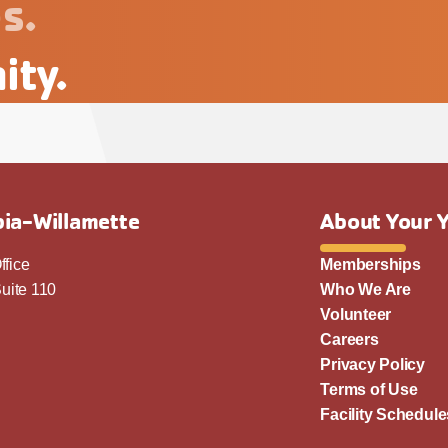
s.
ity.
ia-Willamette
About Your 
ffice
Memberships
uite 110
Who We Are
Volunteer
Careers
Privacy Policy
Terms of Use
Facility Schedule