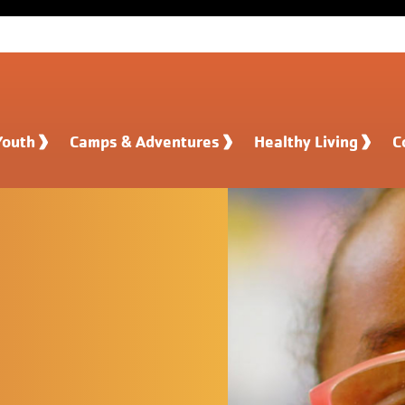
Youth
Camps & Adventures
Healthy Living
C