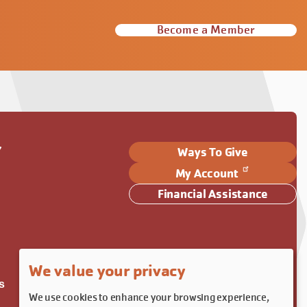
Become a Member
Y
Ways To Give
My Account
Financial Assistance
We value your privacy
s
We use cookies to enhance your browsing experience,