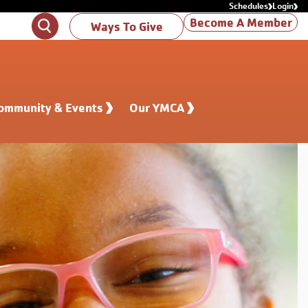
Schedules
Login
Become A Member
Search
Ways To Give
ommunity & Events
Our YMCA