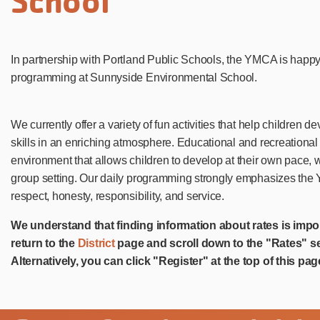
School
In partnership with Portland Public Schools, the YMCA is happ
programming at Sunnyside Environmental School.
We currently offer a variety of fun activities that help children 
skills in an enriching atmosphere. Educational and recreational 
environment that allows children to develop at their own pace, 
group setting. Our daily programming strongly emphasizes the Y
respect, honesty, responsibility, and service.
We understand that finding information about rates is impo
return to the
District
page and scroll down to the "Rates" se
Alternatively, you can click "Register" at the top of this pag