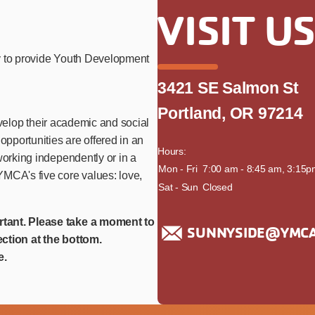
VISIT U
y to provide Youth Development
3421 SE Salmon St
Portland, OR 97214
develop their academic and social
opportunities are offered in an
Hours:
working independently or in a
day
Mon - Fri
time
7:00 am - 8:45 am, 3:15p
MCA's five core values: love,
Sat - Sun
Closed
rtant. Please take a moment to
SUNNYSIDE@YMCA
ction at the bottom.
e.