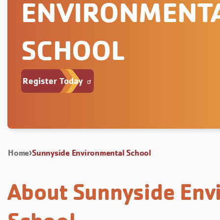
ENVIRONMENT
SCHOOL
Register Today
Home
Sunnyside Environmental School
About Sunnyside Env