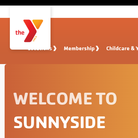
Skip to main content
Locations
Membership
Childcare & 
WELCOME TO
SUNNYSIDE