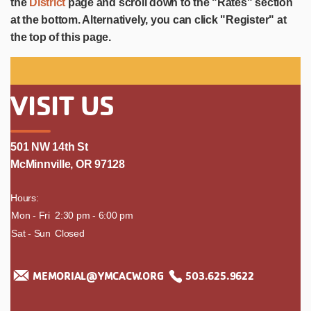
the
District
page and scroll down to the "Rates" section
at the bottom. Alternatively, you can click "Register" at
the top of this page.
VISIT US
501 NW 14th St
McMinnville, OR 97128
Hours:
day
Mon - Fri
time
2:30 pm - 6:00 pm
Sat - Sun
Closed
MEMORIAL@YMCACW.ORG
503.625.9622