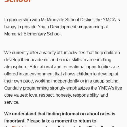
In partnership with McMinnville School District, the YMCA is
happy to provide Youth Development programming at
Memorial Elementary School.
We currently offer a variety of fun activities that help children
develop their academic and social skills in an enriching
atmosphere. Educational and recreational opportunities are
offered in an environment that allows children to develop at
their own pace, working independently or in a group setting.
Our daily programming strongly emphasizes the YMCA's five
core values: love, respect, honesty, responsibility, and
service.
We understand that finding information about rates is
important. Please take a moment to return to