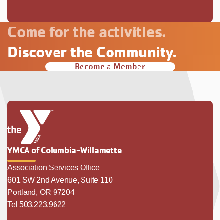
Come for the activities.
Discover the Community.
Become a Member
YMCA of Columbia-Willamette
Association Services Office
601 SW 2nd Avenue, Suite 110
Portland, OR 97204
Tel 503.223.9622