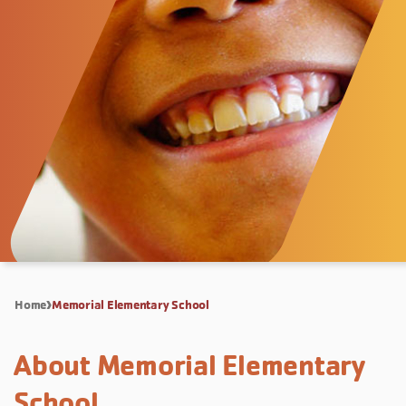
Home
Memorial Elementary School
About Memorial Elementary
School