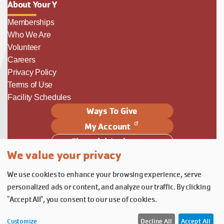
About Your Y
Memberships
Who We Are
Volunteer
Careers
Privacy Policy
Terms of Use
Facility Schedules
Ways To Give
My Account
Financial Assistance
We value your privacy
Follow Us
We use cookies to enhance your browsing experience, serve
Follow us on Facebook
Subscribe to our YouTube chann
Follow us on Instagram.
personalized ads or content, and analyze our traffic. By clicking
© YMCA of Columbia-Willamette, Inc. 2026.
Belonging Through Play
"Accept All", you consent to our use of cookies.
Customize
Decline All
Accept All