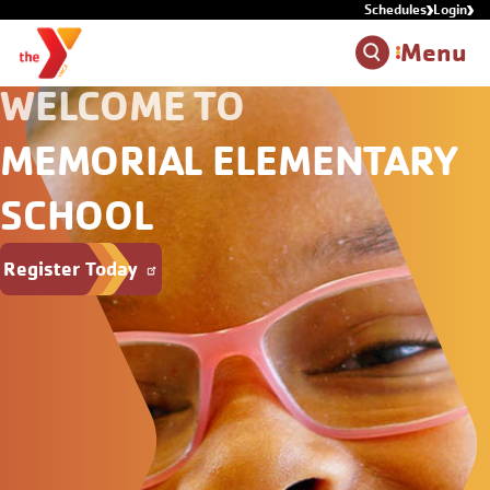
Schedules
Login
Skip to main content
Menu
WELCOME TO
MEMORIAL ELEMENTARY
SCHOOL
Register Today