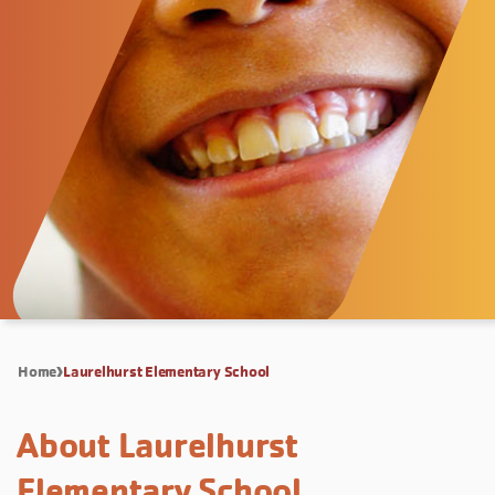
Home
Laurelhurst Elementary School
About Laurelhurst
Elementary School