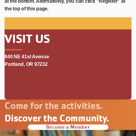
at the bottom. Alternatively, you can click "Register" at
the top of this page.
VISIT US
840 NE 41st Avenue
Portland, OR 97232
Come for the activities.
Discover the Community.
Become a Member