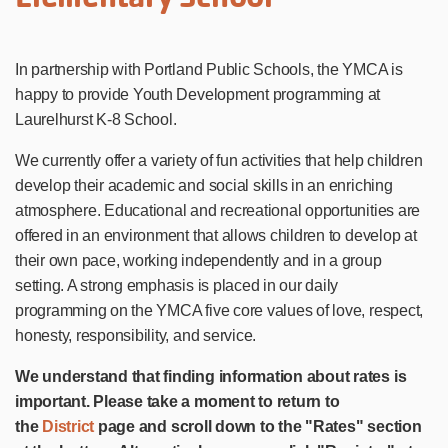
In partnership with Portland Public Schools, the YMCA is
happy to provide Youth Development programming at
Laurelhurst K-8 School.
We currently offer a variety of fun activities that help children
develop their academic and social skills in an enriching
atmosphere. Educational and recreational opportunities are
offered in an environment that allows children to develop at
their own pace, working independently and in a group
setting. A strong emphasis is placed in our daily
programming on the YMCA five core values of love, respect,
honesty, responsibility, and service.
We understand that finding information about rates is
important. Please take a moment to return to
the
District
page and scroll down to the "Rates" section