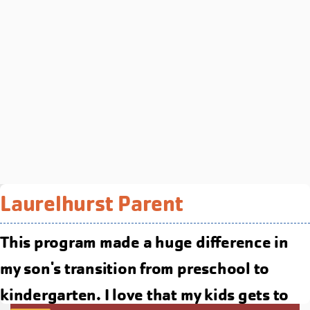
Laurelhurst Parent
This program made a huge difference in
my son's transition from preschool to
kindergarten. I love that my kids gets to
YMCA of Columbia-Willamette