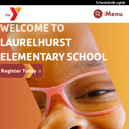
Schedules
Login
Skip to main content
Menu
WELCOME TO
LAURELHURST
ELEMENTARY SCHOOL
Register Today