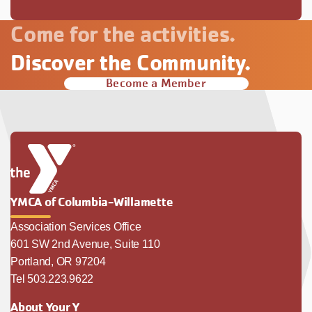
Come for the activities.
Discover the Community.
Become a Member
YMCA of Columbia-Willamette
Association Services Office
601 SW 2nd Avenue, Suite 110
Portland, OR 97204
Tel 503.223.9622
About Your Y