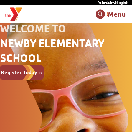
Schedules
Login
Skip to main content
Menu
WELCOME TO
NEWBY ELEMENTARY
SCHOOL
Register Today