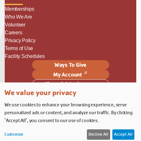
Memberships
Who We Are
Volunteer
Careers
Privacy Policy
Terms of Use
Facility Schedules
Ways To Give
My Account
Financial Assistance
We value your privacy
Follow Us
We use cookies to enhance your browsing experience, serve
Follow us on Facebook
Subscribe to our YouTube chann
Follow us on Instagram.
personalized ads or content, and analyze our traffic. By clicking
© YMCA of Columbia-Willamette, Inc. 2026.
Belonging Through Play
"Accept All", you consent to our use of cookies.
Customize
Decline All
Accept All