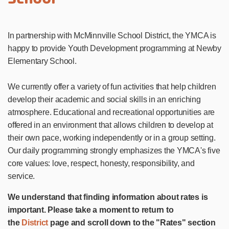
In partnership with McMinnville School District, the YMCA is
happy to provide Youth Development programming at Newby
Elementary School.
We currently offer a variety of fun activities that help children
develop their academic and social skills in an enriching
atmosphere. Educational and recreational opportunities are
offered in an environment that allows children to develop at
their own pace, working independently or in a group setting.
Our daily programming strongly emphasizes the YMCA's five
core values: love, respect, honesty, responsibility, and
service.
We understand that finding information about rates is
important. Please take a moment to return to
the
District
page and scroll down to the "Rates" section