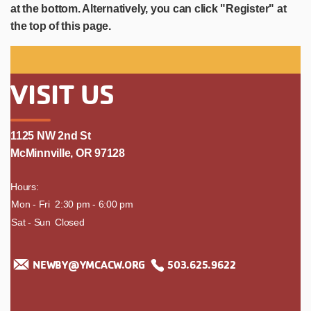
at the bottom. Alternatively, you can click "Register" at
the top of this page.
VISIT US
1125 NW 2nd St
McMinnville, OR 97128
Hours:
day
Mon - Fri
time
2:30 pm - 6:00 pm
Sat - Sun
Closed
NEWBY@YMCACW.ORG
503.625.9622