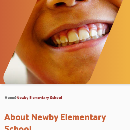
Home
Newby Elementary School
About Newby Elementary
School