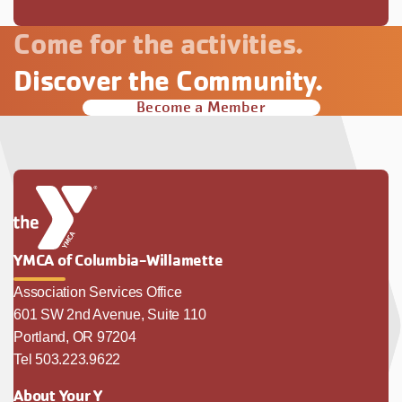
Come for the activities.
Discover the Community.
Become a Member
YMCA of Columbia-Willamette
Association Services Office
601 SW 2nd Avenue, Suite 110
Portland, OR 97204
Tel 503.223.9622
About Your Y