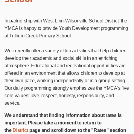
In partnership with West Linn-Wilsonville School District, the
YMCA is happy to provide Youth Development programming
at Trillium Creek Primary School.
We currently offer a variety of fun activities that help children
develop their academic and social skills in an enriching
atmosphere. Educational and recreational opportunities are
offered in an environment that allows children to develop at
their own pace, working independently or in a group setting.
Our daily programming strongly emphasizes the YMCA's five
core values: love, respect, honesty, responsibility, and
service.
We understand that finding information about rates is
important. Please take a moment to return to
the
District
page and scroll down to the "Rates" section