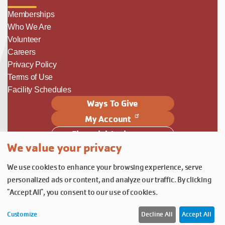
Memberships
Who We Are
Volunteer
Careers
Privacy Policy
Terms of Use
Facility Schedules
Ways To Give
My Account
Financial Assistance
We value your privacy
Follow Us
We use cookies to enhance your browsing experience, serve
Follow us on Facebook
Subscribe to our YouTube chann
Follow us on Instagram.
personalized ads or content, and analyze our traffic. By clicking
© YMCA of Columbia-Willamette, Inc. 2026.
Belonging Through Play
"Accept All", you consent to our use of cookies.
Customize
Decline All
Accept All