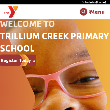
Schedules
Login
Skip to main content
Menu
WELCOME TO
TRILLIUM CREEK PRIMARY
SCHOOL
Register Today