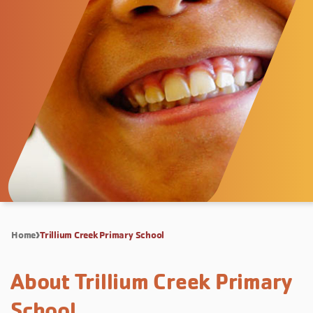
Home
Trillium Creek Primary School
About Trillium Creek Primary
School