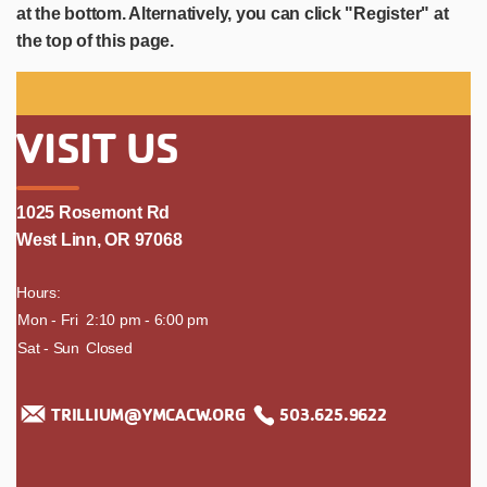
at the bottom. Alternatively, you can click "Register" at
the top of this page.
VISIT US
1025 Rosemont Rd
West Linn, OR 97068
Hours:
day
Mon - Fri
time
2:10 pm - 6:00 pm
Sat - Sun
Closed
TRILLIUM@YMCACW.ORG
503.625.9622