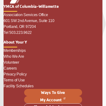
YMCA of Columbia-Willamette
Association Services Office
601 SW 2nd Avenue, Suite 110
Portland, OR 97204
Tel 503.223.9622
About Your Y
Memberships
Who We Are
Volunteer
Careers
Privacy Policy
Terms of Use
Facility Schedules
Ways To Give
My Account