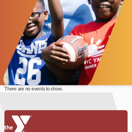
There are no events to show.