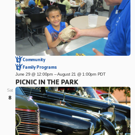
Community
Family Programs
June 29 @ 12:00pm
–
August 21 @ 1:00pm PDT
PICNIC IN THE PARK
Sat
8