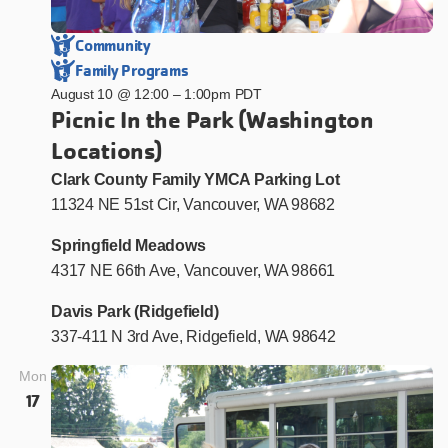
Community
Family Programs
August 10 @ 12:00
–
1:00pm PDT
Picnic In the Park (Washington
Locations)
Clark County Family YMCA Parking Lot
11324 NE 51st Cir, Vancouver, WA 98682
Springfield Meadows
4317 NE 66th Ave, Vancouver, WA 98661
Davis Park (Ridgefield)
337-411 N 3rd Ave, Ridgefield, WA 98642
Mon
17