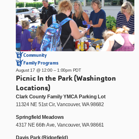
Community
Family Programs
August 17 @ 12:00
–
1:00pm PDT
Picnic In the Park (Washington
Locations)
Clark County Family YMCA Parking Lot
11324 NE 51st Cir, Vancouver, WA 98682
Springfield Meadows
4317 NE 66th Ave, Vancouver, WA 98661
Davis Park (Ridgefield)