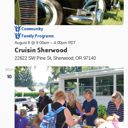
Community
Family Programs
August 8 @ 9:00am
–
4:00pm PDT
Cruisin Sherwood
22622 SW Pine St, Sherwood, OR 97140
Mon
10