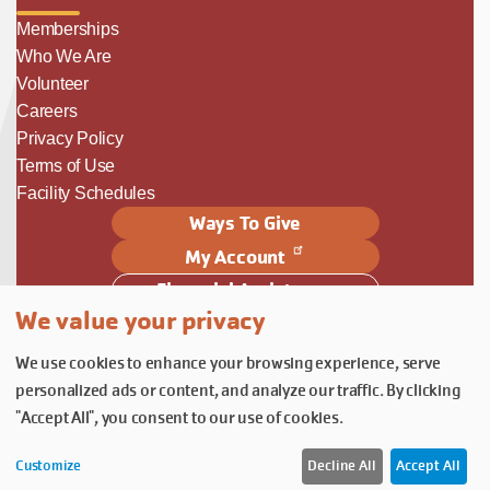
Memberships
Who We Are
Volunteer
Careers
Privacy Policy
Terms of Use
Facility Schedules
Ways To Give
My Account
Financial Assistance
We value your privacy
Follow Us
We use cookies to enhance your browsing experience, serve
Follow us on Facebook
Subscribe to our YouTube chann
Follow us on Instagram.
personalized ads or content, and analyze our traffic. By clicking
© YMCA of Columbia-Willamette, Inc. 2026.
Belonging Through Play
"Accept All", you consent to our use of cookies.
Customize
Decline All
Accept All