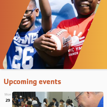
Upcoming events
Mon
29