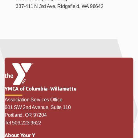
337-411 N 3rd Ave, Ridgefield, WA 98642
YMCA of Columbia-Willamette
Association Services Office
601 SW 2nd Avenue, Suite 110
Portland, OR 97204
Tel 503.223.9622
About Your Y