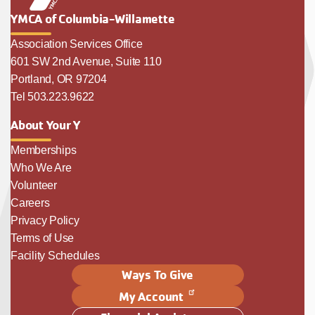
YMCA of Columbia-Willamette
Association Services Office
601 SW 2nd Avenue, Suite 110
Portland, OR 97204
Tel 503.223.9622
About Your Y
Memberships
Who We Are
Volunteer
Careers
Privacy Policy
Terms of Use
Facility Schedules
Ways To Give
My Account