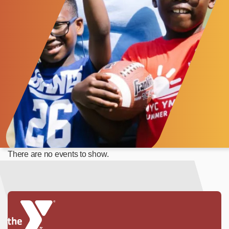
There are no events to show.