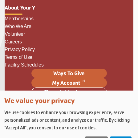
About Your Y
Memberships
Who We Are
Volunteer
Careers
Privacy Policy
Terms of Use
Facility Schedules
Ways To Give
My Account
Financial Assistance
We value your privacy
Follow Us
We use cookies to enhance your browsing experience, serve
Follow us on Facebook
Subscribe to our YouTube chann
Follow us on Instagram.
personalized ads or content, and analyze our traffic. By clicking
© YMCA of Columbia-Willamette, Inc. 2026.
Belonging Through Play
"Accept All", you consent to our use of cookies.