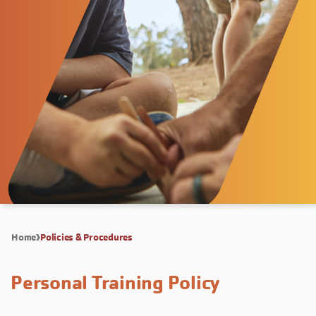
Home
Policies & Procedures
Personal Training Policy