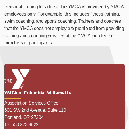
Personal training for a fee at the YMCA is provided by YMCA
employees only. For example, this includes fitness training,
swim coaching, and sports coaching. Trainers and coaches
that the YMCA does not employ are prohibited from providing
training and coaching services at the YMCA for a fee to
members or participants.
YMCA of Columbia-Willamette
Association Services Office
601 SW 2nd Avenue, Suite 110
Portland, OR 97204
Tel 503.223.9622