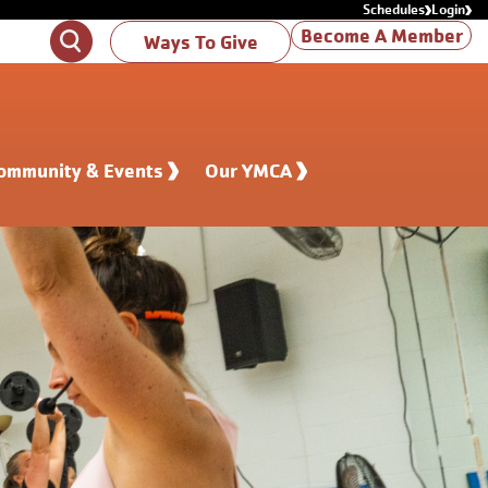
Schedules
Login
Become A Member
Search
Ways To Give
ommunity & Events
Our YMCA