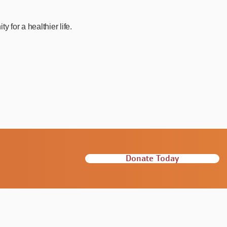
for a healthier life.
Donate Today