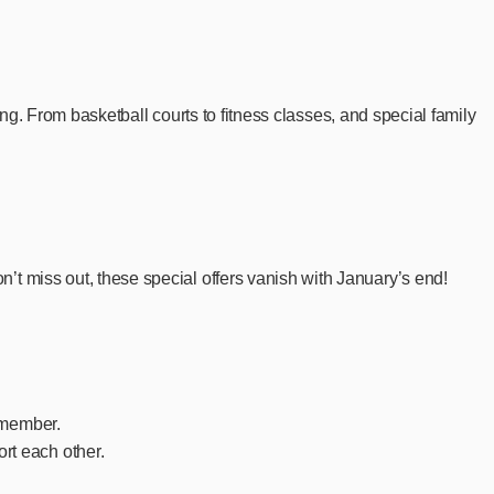
ong. From basketball courts to fitness classes, and special family
t miss out, these special offers vanish with January’s end!
y member.
rt each other.