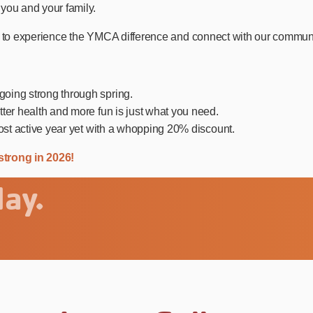
you and your family.
 to experience the YMCA difference and connect with our community 
oing strong through spring.
ter health and more fun is just what you need.
ost active year yet with a whopping 20% discount.
strong in 2026!
ay.