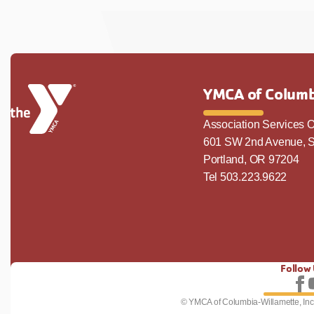
YMCA of Columb
Association Services O
601 SW 2nd Avenue, S
Portland, OR 97204
Tel 503.223.9622
Follow
Fo
© YMCA of Columbia-Willamette, Inc