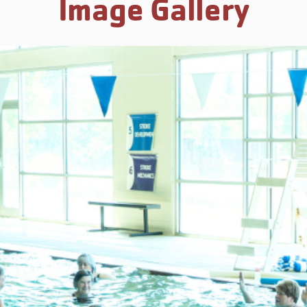
Image Gallery