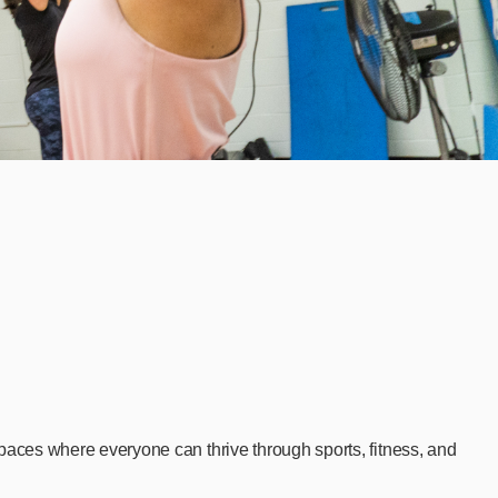
aces where everyone can thrive through sports, fitness, and