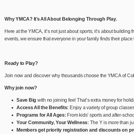
Why YMCA? It’s All About Belonging Through Play.
Here at the YMCA, it’s not just about sports; it’s about building
events, we ensure that everyone in your family finds their place
Ready to Play?
Join now and discover why thousands choose the YMCA of Columb
Why join now?
Save Big
with no joining fee! That’s extra money for holid
Access All the Benefits:
Enjoy a variety of group class
Programs for All Ages:
From kids’ sports and after-schoo
Your Community, Your Wellness:
The Y is more than jus
Members get priority registration and discounts on 