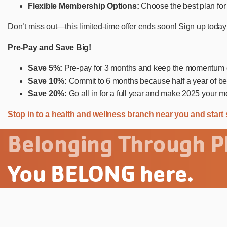
Flexible Membership Options:
Choose the best plan for 
Don’t miss out—this limited-time offer ends soon! Sign up today
Pre-Pay and Save Big!
Save 5%:
Pre-pay for 3 months and keep the momentum g
Save 10%:
Commit to 6 months because half a year of bet
Save 20%:
Go all in for a full year and make 2025 your m
Stop in to a health and wellness branch near you and start 
Belonging Through Pl
You BELONG here.