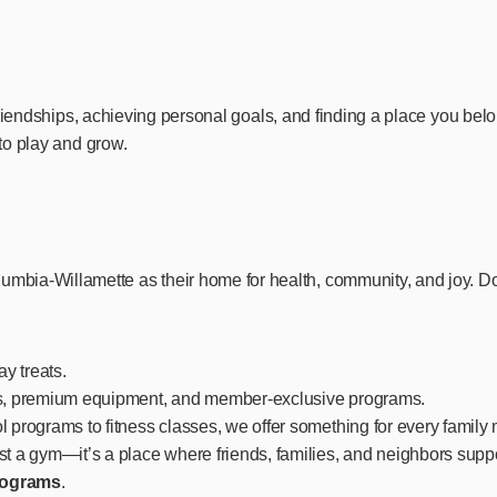
 friendships, achieving personal goals, and finding a place you bel
 to play and grow.
ia-Willamette as their home for health, community, and joy. Don’
ay treats.
es, premium equipment, and member-exclusive programs.
l programs to fitness classes, we offer something for every famil
t a gym—it’s a place where friends, families, and neighbors suppo
programs
.