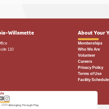
ia-Willamette
About Your 
ffice
Memberships
uite 110
Who We Are
Volunteer
Careers
Privacy Policy
Terms of Use
Facility Schedule
 Us
llow us on Facebook
Subscribe to our YouTube channel
Follow us on Instagram.
. 2026.
Belonging Through Play