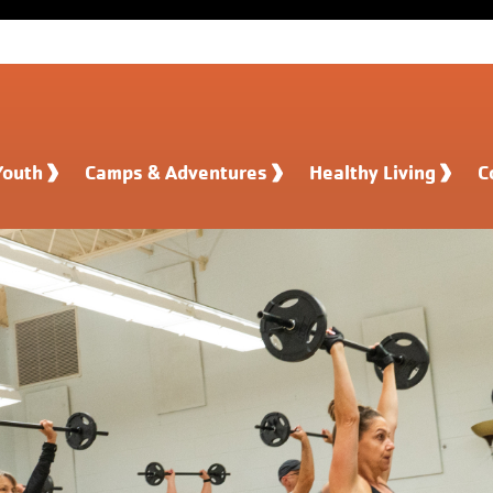
Youth
Camps & Adventures
Healthy Living
C