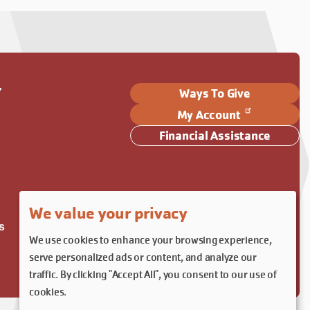
Y
Ways To Give
My Account
Financial Assistance
We value your privacy
s
We use cookies to enhance your browsing experience,
serve personalized ads or content, and analyze our
traffic. By clicking "Accept All", you consent to our use of
cookies.