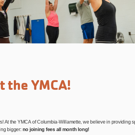
at the YMCA!
! At the YMCA of Columbia-Willamette, we believe in providing sp
hing bigger:
no joining fees all month long!