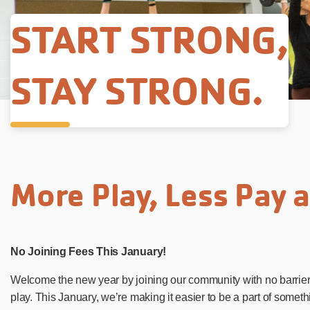
START STRONG,
STAY STRONG.
More Play, Less Pay 
No Joining Fees This January!
Welcome the new year by joining our community with no barriers
play. This January, we’re making it easier to be a part of somet