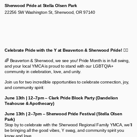
Sherwood Pride at Stella Olsen Park
22256 SW Washington St, Sherwood, OR 97140
Celebrate Pride with the Y at Beaverton & Sherwood Pride! 🏳️‍🌈
🌈 Beaverton & Sherwood, we see you! Pride Month is in full swing,
and your local YMCA is proud to stand with our LGBTQIA+
community in celebration, love, and unity.
Join us for two incredible opportunities to celebrate connection, joy,
and community spirit:
June 13th | 12–7pm – Clark Pride Block Party (Dandelion
Teahouse & Apothecary)
June 13th | 2–7pm – Sherwood Pride Festival (Stella Olsen
Park)
Stop by to celebrate with the Sherwood Regional Family YMCA, we’ll
be bringing all the good vibes, Y swag, and community spirit you
know and love.