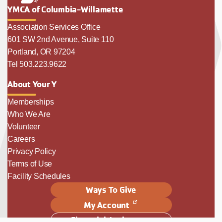
YMCA of Columbia-Willamette
Association Services Office
601 SW 2nd Avenue, Suite 110
Portland, OR 97204
Tel 503.223.9622
About Your Y
Memberships
Who We Are
Volunteer
Careers
Privacy Policy
Terms of Use
Facility Schedules
Ways To Give
My Account
Financial Assistance