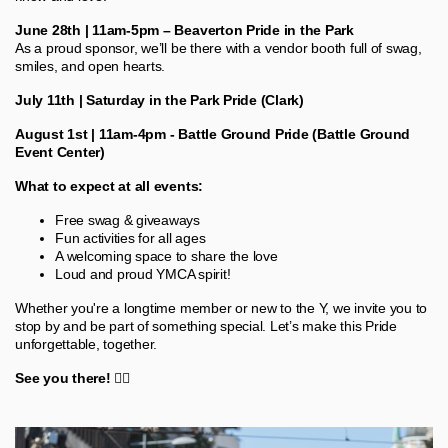
June 28th | 11am-5pm – Beaverton Pride in the Park
As a proud sponsor, we’ll be there with a vendor booth full of swag,
smiles, and open hearts.
July 11th | Saturday in the Park Pride (Clark)
August 1st | 11am-4pm - Battle Ground Pride (Battle Ground
Event Center)
What to expect at all events:
Free swag & giveaways
Fun activities for all ages
A welcoming space to share the love
Loud and proud YMCA spirit!
Whether you're a longtime member or new to the Y, we invite you to
stop by and be part of something special. Let’s make this Pride
unforgettable, together.
See you there!
🏳️‍🌈