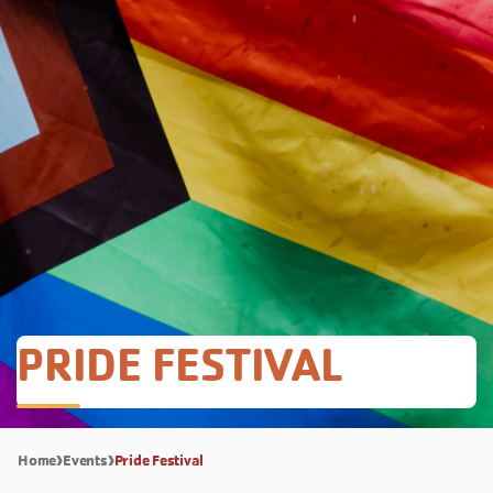
PRIDE FESTIVAL
Home
Events
Pride Festival