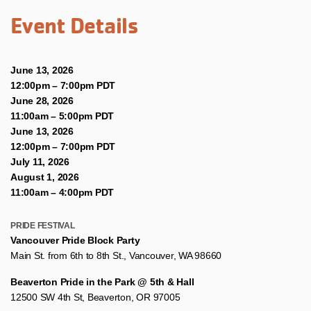
Event Details
June 13, 2026
12:00pm
–
7:00pm PDT
June 28, 2026
11:00am
–
5:00pm PDT
June 13, 2026
12:00pm
–
7:00pm PDT
July 11, 2026
August 1, 2026
11:00am
–
4:00pm PDT
PRIDE FESTIVAL
Vancouver Pride Block Party
Main St. from 6th to 8th St., Vancouver, WA 98660
Beaverton Pride in the Park @ 5th & Hall
12500 SW 4th St, Beaverton, OR 97005