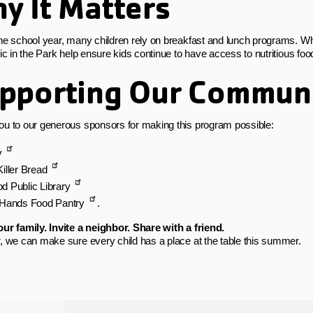
y It Matters
he school year, many children rely on breakfast and lunch programs.
nic in the Park help ensure kids continue to have access to nutritious fo
pporting Our Commun
u to our generous sponsors for making this program possible:
y
iller Bread
d Public Library
 Hands Food Pantry
.
ur family. Invite a neighbor. Share with a friend.
, we can make sure every child has a place at the table this summer.