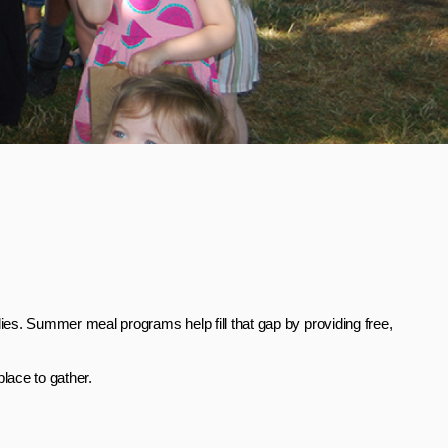
es. Summer meal programs help fill that gap by providing free,
lace to gather.