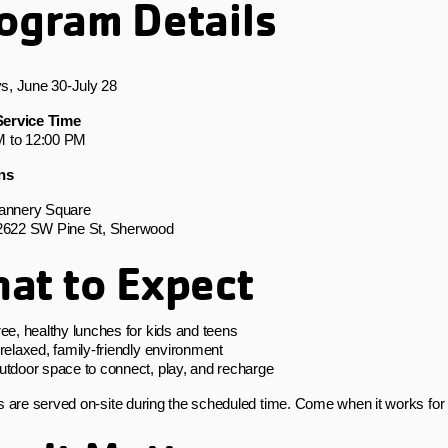
ogram Details
s, June 30-July 28
ervice Time
M to 12:00 PM
ns
annery Square
2622 SW Pine St, Sherwood
at to Expect
ee, healthy lunches for kids and teens
relaxed, family-friendly environment
utdoor space to connect, play, and recharge
s are served on-site during the scheduled time. Come when it works for 