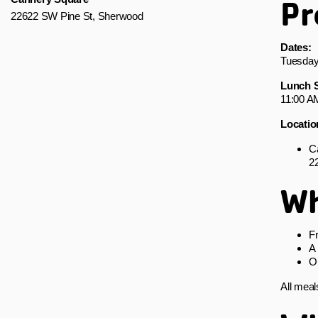
Pr
22622 SW Pine St, Sherwood
Dates:
Tuesday
Lunch S
11:00 A
Locatio
C
2
Wh
Fr
A 
O
All meal