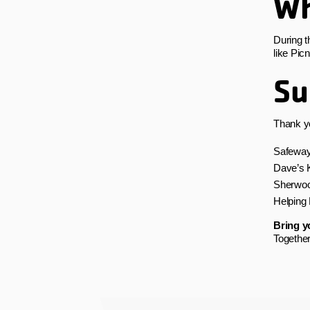
Wh
During t
like Pic
Su
Thank yo
Safewa
Dave’s K
Sherwoo
Helping
Bring yo
Together