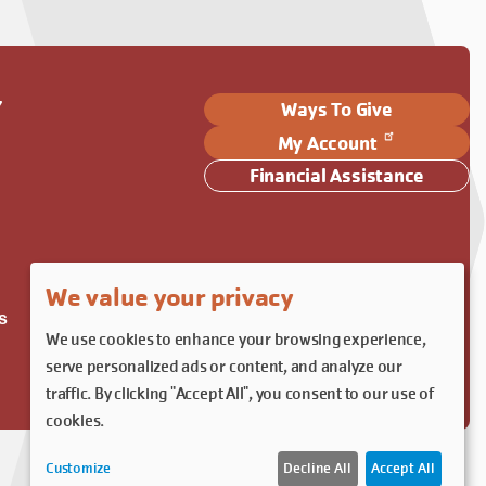
Y
Ways To Give
My Account
Financial Assistance
We value your privacy
s
We use cookies to enhance your browsing experience,
serve personalized ads or content, and analyze our
traffic. By clicking "Accept All", you consent to our use of
cookies.
Customize
Decline All
Accept All