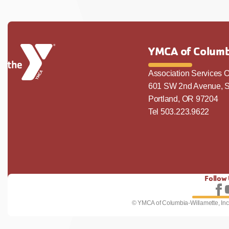
YMCA of Columb
Association Services O
601 SW 2nd Avenue, S
Portland, OR 97204
Tel 503.223.9622
Follow
Fo
© YMCA of Columbia-Willamette, Inc