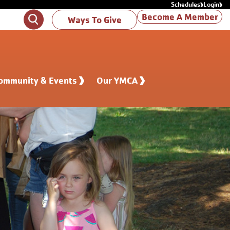
Schedules
Login
Become A Member
Search
Ways To Give
ommunity & Events
Our YMCA