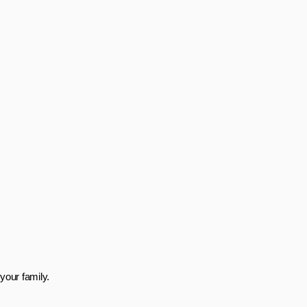
your family.