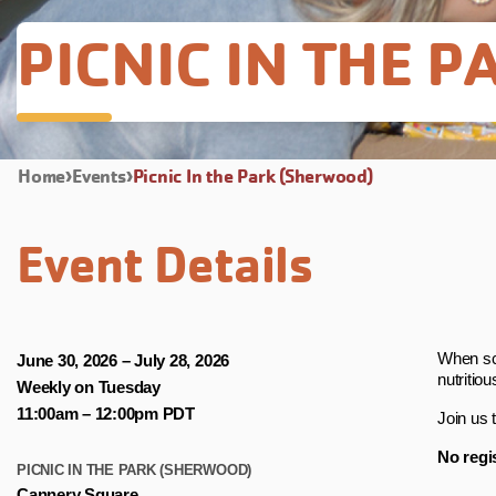
PICNIC IN THE 
Home
Events
Picnic In the Park (Sherwood)
Event Details
When sch
June 30, 2026 – July 28, 2026
nutritiou
Weekly on Tuesday
11:00am – 12:00pm PDT
Join us 
No regis
PICNIC IN THE PARK (SHERWOOD)
Cannery Square