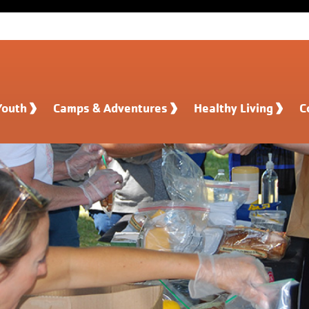
Youth
Camps & Adventures
Healthy Living
C