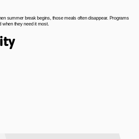
 When summer break begins, those meals often disappear. Programs
od when they need it most.
ity