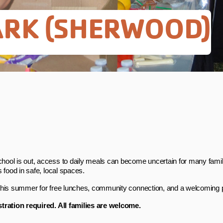
PARK (SHERWOOD)
ool is out, access to daily meals can become uncertain for many famili
s food in safe, local spaces.
this summer for free lunches, community connection, and a welcoming p
tration required. All families are welcome.