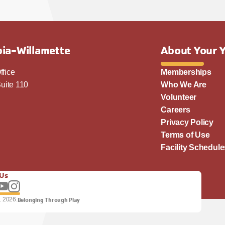
ia-Willamette
About Your 
ffice
Memberships
uite 110
Who We Are
Volunteer
Careers
Privacy Policy
Terms of Use
Facility Schedule
 Us
llow us on Facebook
Subscribe to our YouTube channel
Follow us on Instagram.
. 2026.
Belonging Through Play