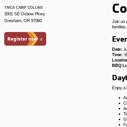
Co
YMCA CAMP COLLINS
3001 SE Oxbow Pkwy
Gresham, OR 97080
Join us 
families
Even
Register now
Date:
Ju
Time:
10
Locatio
BBQ Lu
Dayt
Enjoy a 
A
Cl
Ar
T
G
Fa