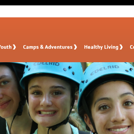
Youth
Camps & Adventures
Healthy Living
C