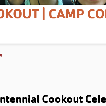
OKOUT | CAMP CO
0!
ntennial Cookout Cele