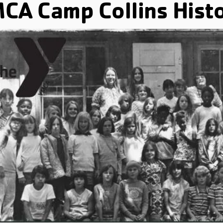
CA Camp Collins Hist