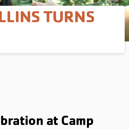
LLINS TURNS
bration at Camp