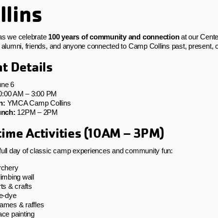
llins
as we celebrate
100 years of community and connection
at our Cente
, alumni, friends, and anyone connected to Camp Collins past, present, o
t Details
ne 6
:00 AM – 3:00 PM
n:
YMCA Camp Collins
nch:
12PM – 2PM
ime Activities (10AM – 3PM)
full day of classic camp experiences and community fun:
rchery
imbing wall
ts & crafts
ie‑dye
ames & raffles
ce painting