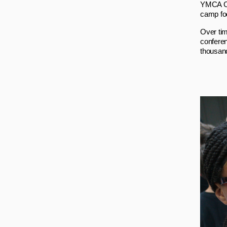
YMCA Ca
camp foc
Over tim
confere
thousan