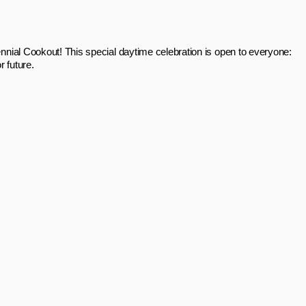
nnial Cookout! This special daytime celebration is open to everyone:
r future.