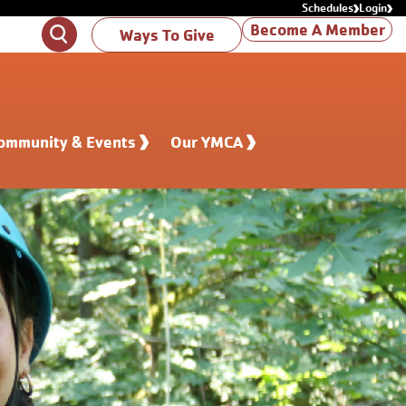
Schedules
Login
Become A Member
Search
Ways To Give
ommunity & Events
Our YMCA