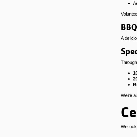
Ad
Voluntee
BBQ
A delici
Spec
Througho
1
2
B
We’re al
Ce
We look 