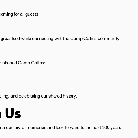
oming for all guests.
 great food while connecting with the Camp Collins community.
ve shaped Camp Collins:
ecting, and celebrating our shared history.
h Us
 a century of memories and look forward to the next 100 years.