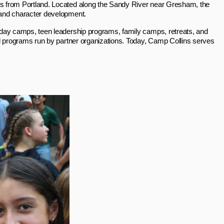
s from Portland. Located along the Sandy River near Gresham, the
 and character development.
 day camps, teen leadership programs, family camps, retreats, and
l programs run by partner organizations. Today, Camp Collins serves