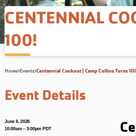
CENTENNIAL CO
100!
Home
Events
Centennial Cookout | Camp Collins Turns 10
Event Details
Ce
June 6, 2026
10:00am
–
3:00pm PDT