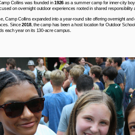
mp Collins was founded in
1926
as a summer camp for inner‑city boy
used on overnight outdoor experiences rooted in shared responsibility
e, Camp Collins expanded into a year‑round site offering overnight and
nces. Since
2018
, the camp has been a host location for Outdoor Schoo
ds each year on its 130‑acre campus.