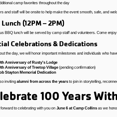
ditional camp favorites throughout the day
rs and staff will be onsite to help make the event smooth, safe, and welc
 Lunch (12PM – 2PM)
ous BBQ lunch will be served by camp staff and volunteers. Come enjoy
ial Celebrations & Dedications
ut the day, we will honor important milestones and individuals who ha
0th Anniversary of Rusty's Lodge
0th Anniversary of Treetop Village
(pending confirmation)
ob Stayton Memorial Dedication
so inviting
alumni from across the years
to join in storytelling, reconn
lebrate 100 Years Wit
forward to celebrating with you on
June 6 at Camp Collins
as we honor